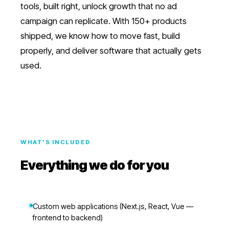
tools, built right, unlock growth that no ad
campaign can replicate. With 150+ products
shipped, we know how to move fast, build
properly, and deliver software that actually gets
used.
WHAT'S INCLUDED
Everything we do for you
Custom web applications (Next.js, React, Vue —
frontend to backend)