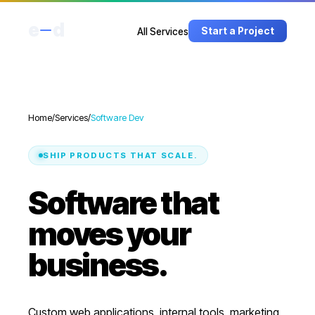
e
d
Start a Project
All Services
Home
/
Services
/
Software Dev
SHIP PRODUCTS THAT SCALE.
Software that
moves your
business.
Custom web applications, internal tools, marketing