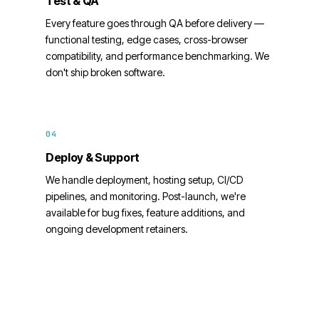
Test & QA
Every feature goes through QA before delivery —
functional testing, edge cases, cross-browser
compatibility, and performance benchmarking. We
don't ship broken software.
04
Deploy & Support
We handle deployment, hosting setup, CI/CD
pipelines, and monitoring. Post-launch, we're
available for bug fixes, feature additions, and
ongoing development retainers.