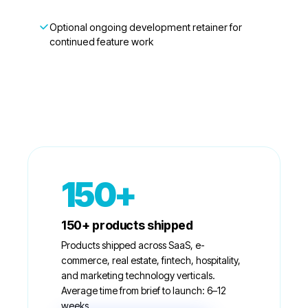
Optional ongoing development retainer for
continued feature work
150+
150+ products shipped
Products shipped across SaaS, e-
commerce, real estate, fintech, hospitality,
and marketing technology verticals.
Average time from brief to launch: 6–12
weeks.