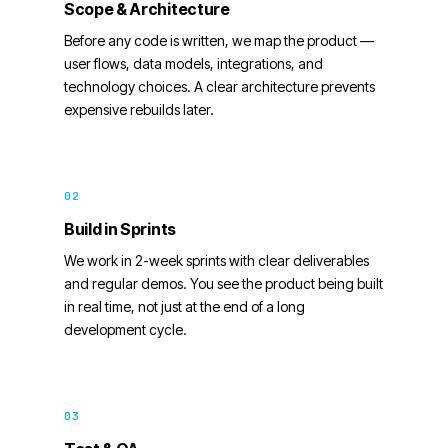
Scope & Architecture
Before any code is written, we map the product —
user flows, data models, integrations, and
technology choices. A clear architecture prevents
expensive rebuilds later.
02
Build in Sprints
We work in 2-week sprints with clear deliverables
and regular demos. You see the product being built
in real time, not just at the end of a long
development cycle.
03