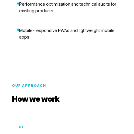
Performance optimization and technical audits for
existing products
Mobile-responsive PWAs and lightweight mobile
apps
OUR APPROACH
How we work
01