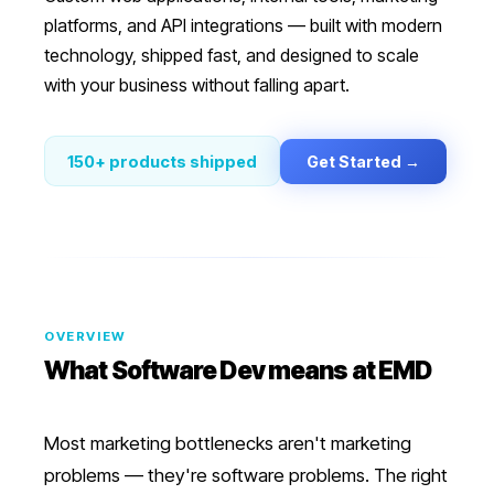
platforms, and API integrations — built with modern
technology, shipped fast, and designed to scale
with your business without falling apart.
Get Started →
150+ products shipped
OVERVIEW
What
Software Dev
means at EMD
Most marketing bottlenecks aren't marketing
problems — they're software problems. The right