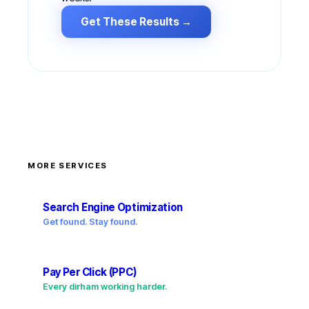
Get These Results →
MORE SERVICES
Search Engine Optimization
Get found. Stay found.
Pay Per Click (PPC)
Every dirham working harder.