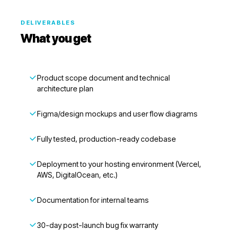
DELIVERABLES
What you get
Product scope document and technical
architecture plan
Figma/design mockups and user flow diagrams
Fully tested, production-ready codebase
Deployment to your hosting environment (Vercel,
AWS, DigitalOcean, etc.)
Documentation for internal teams
30-day post-launch bug fix warranty