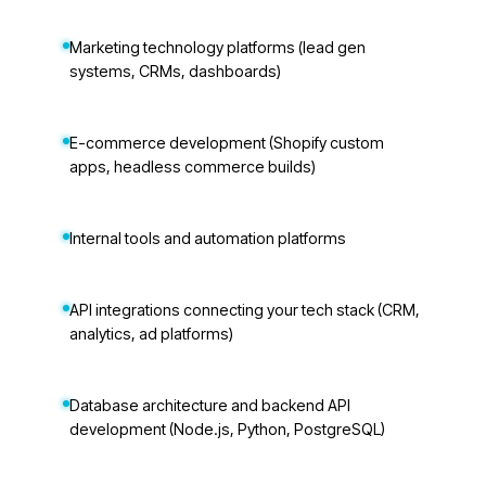
Marketing technology platforms (lead gen
systems, CRMs, dashboards)
E-commerce development (Shopify custom
apps, headless commerce builds)
Internal tools and automation platforms
API integrations connecting your tech stack (CRM,
analytics, ad platforms)
Database architecture and backend API
development (Node.js, Python, PostgreSQL)