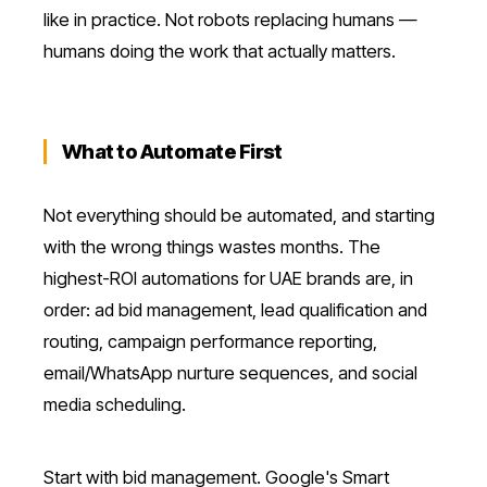
like in practice. Not robots replacing humans —
humans doing the work that actually matters.
What to Automate First
Not everything should be automated, and starting
with the wrong things wastes months. The
highest-ROI automations for UAE brands are, in
order: ad bid management, lead qualification and
routing, campaign performance reporting,
email/WhatsApp nurture sequences, and social
media scheduling.
Start with bid management. Google's Smart