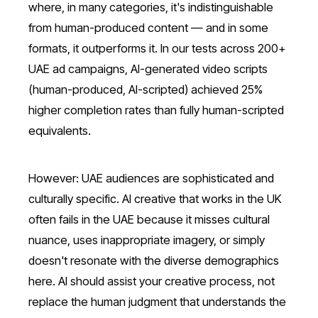
where, in many categories, it's indistinguishable
from human-produced content — and in some
formats, it outperforms it. In our tests across 200+
UAE ad campaigns, AI-generated video scripts
(human-produced, AI-scripted) achieved 25%
higher completion rates than fully human-scripted
equivalents.
However: UAE audiences are sophisticated and
culturally specific. AI creative that works in the UK
often fails in the UAE because it misses cultural
nuance, uses inappropriate imagery, or simply
doesn't resonate with the diverse demographics
here. AI should assist your creative process, not
replace the human judgment that understands the