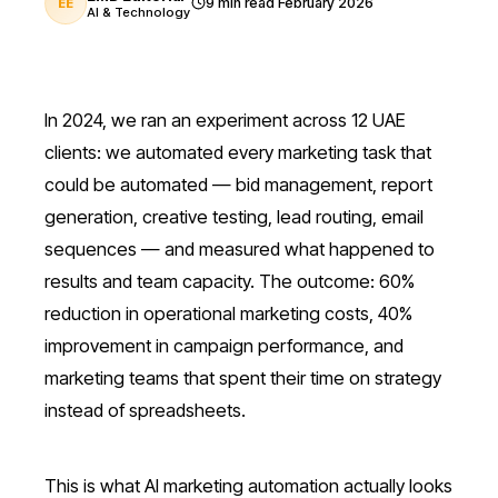
9 min read
February 2026
EE
AI & Technology
In 2024, we ran an experiment across 12 UAE
clients: we automated every marketing task that
could be automated — bid management, report
generation, creative testing, lead routing, email
sequences — and measured what happened to
results and team capacity. The outcome: 60%
reduction in operational marketing costs, 40%
improvement in campaign performance, and
marketing teams that spent their time on strategy
instead of spreadsheets.
This is what AI marketing automation actually looks