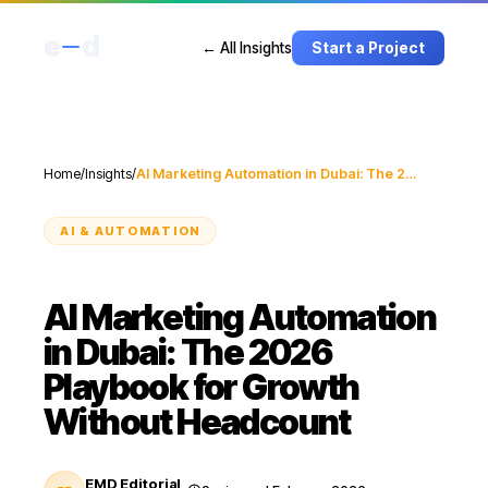
e
d
← All Insights
Start a Project
Home
/
Insights
/
AI Marketing Automation in Dubai: The 2026 Playbook for Growth Without Headcount
AI & AUTOMATION
AI Marketing Automation
in Dubai: The 2026
Playbook for Growth
Without Headcount
EMD Editorial