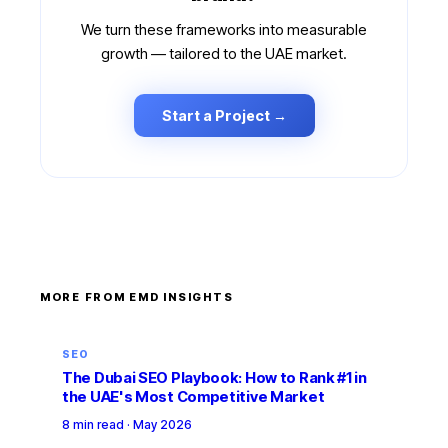
We turn these frameworks into measurable
growth — tailored to the UAE market.
Start a Project →
MORE FROM EMD INSIGHTS
SEO
The Dubai SEO Playbook: How to Rank #1 in
the UAE's Most Competitive Market
8 min read
·
May 2026