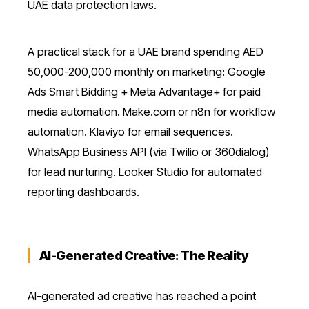
UAE data protection laws.
A practical stack for a UAE brand spending AED
50,000-200,000 monthly on marketing: Google
Ads Smart Bidding + Meta Advantage+ for paid
media automation. Make.com or n8n for workflow
automation. Klaviyo for email sequences.
WhatsApp Business API (via Twilio or 360dialog)
for lead nurturing. Looker Studio for automated
reporting dashboards.
AI-Generated Creative: The Reality
AI-generated ad creative has reached a point