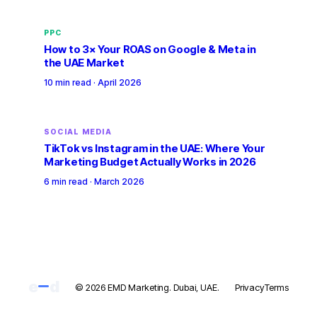
PPC
How to 3× Your ROAS on Google & Meta in
the UAE Market
10 min read
·
April 2026
SOCIAL MEDIA
TikTok vs Instagram in the UAE: Where Your
Marketing Budget Actually Works in 2026
6 min read
·
March 2026
e
d
© 2026 EMD Marketing. Dubai, UAE.
Privacy
Terms