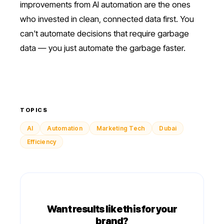
improvements from AI automation are the ones
who invested in clean, connected data first. You
can't automate decisions that require garbage
data — you just automate the garbage faster.
TOPICS
AI
Automation
Marketing Tech
Dubai
Efficiency
Want results like this for your
brand?