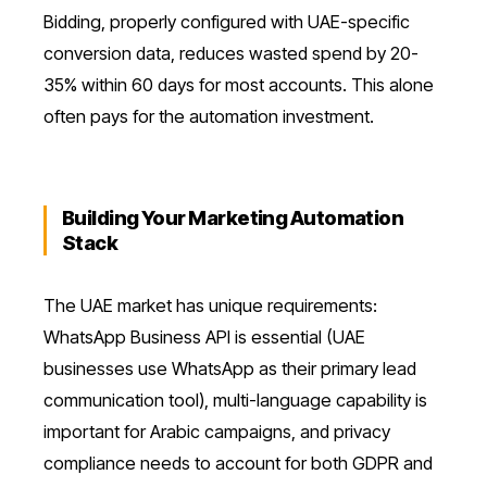
Bidding, properly configured with UAE-specific
conversion data, reduces wasted spend by 20-
35% within 60 days for most accounts. This alone
often pays for the automation investment.
Building Your Marketing Automation
Stack
The UAE market has unique requirements:
WhatsApp Business API is essential (UAE
businesses use WhatsApp as their primary lead
communication tool), multi-language capability is
important for Arabic campaigns, and privacy
compliance needs to account for both GDPR and