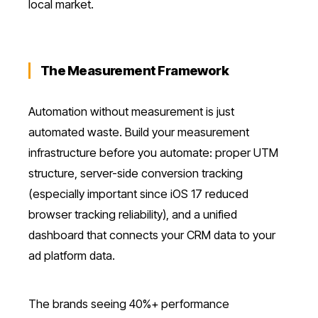
local market.
The Measurement Framework
Automation without measurement is just
automated waste. Build your measurement
infrastructure before you automate: proper UTM
structure, server-side conversion tracking
(especially important since iOS 17 reduced
browser tracking reliability), and a unified
dashboard that connects your CRM data to your
ad platform data.
The brands seeing 40%+ performance