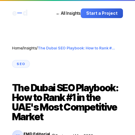
e
d
← All Insights
Start a Project
Home
/
Insights
/
The Dubai SEO Playbook: How to Rank #1 in the UAE's Most Competitive Market
SEO
The Dubai SEO Playbook:
How to Rank #1 in the
UAE's Most Competitive
Market
EMD Editorial