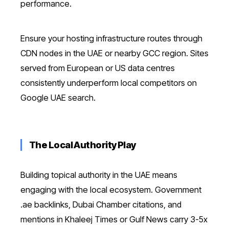
performance.
Ensure your hosting infrastructure routes through
CDN nodes in the UAE or nearby GCC region. Sites
served from European or US data centres
consistently underperform local competitors on
Google UAE search.
The Local Authority Play
Building topical authority in the UAE means
engaging with the local ecosystem. Government
.ae backlinks, Dubai Chamber citations, and
mentions in Khaleej Times or Gulf News carry 3-5x