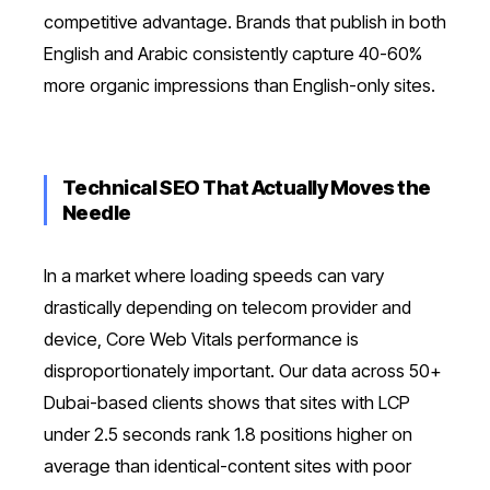
competitive advantage. Brands that publish in both
English and Arabic consistently capture 40-60%
more organic impressions than English-only sites.
Technical SEO That Actually Moves the
Needle
In a market where loading speeds can vary
drastically depending on telecom provider and
device, Core Web Vitals performance is
disproportionately important. Our data across 50+
Dubai-based clients shows that sites with LCP
under 2.5 seconds rank 1.8 positions higher on
average than identical-content sites with poor