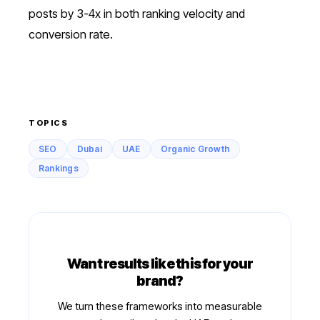
posts by 3-4x in both ranking velocity and
conversion rate.
TOPICS
SEO
Dubai
UAE
Organic Growth
Rankings
Want results like this for your
brand?
We turn these frameworks into measurable