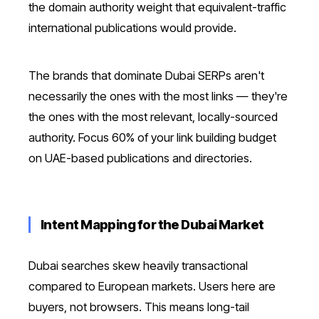
the domain authority weight that equivalent-traffic
international publications would provide.
The brands that dominate Dubai SERPs aren't
necessarily the ones with the most links — they're
the ones with the most relevant, locally-sourced
authority. Focus 60% of your link building budget
on UAE-based publications and directories.
Intent Mapping for the Dubai Market
Dubai searches skew heavily transactional
compared to European markets. Users here are
buyers, not browsers. This means long-tail