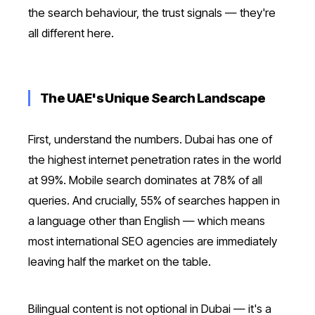
the search behaviour, the trust signals — they're
all different here.
The UAE's Unique Search Landscape
First, understand the numbers. Dubai has one of
the highest internet penetration rates in the world
at 99%. Mobile search dominates at 78% of all
queries. And crucially, 55% of searches happen in
a language other than English — which means
most international SEO agencies are immediately
leaving half the market on the table.
Bilingual content is not optional in Dubai — it's a