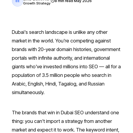
8 min read
May 2026
EE
Growth Strategy
Dubai's search landscape is unlike any other
market in the world. You're competing against
brands with 20-year domain histories, government
portals with infinite authority, and international
giants who've invested millions into SEO — all for a
population of 3.5 million people who search in
Arabic, English, Hindi, Tagalog, and Russian
simultaneously.
The brands that win in Dubai SEO understand one
thing: you can't import a strategy from another
market and expect it to work. The keyword intent,