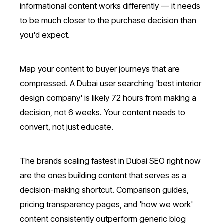
informational content works differently — it needs
to be much closer to the purchase decision than
you'd expect.
Map your content to buyer journeys that are
compressed. A Dubai user searching 'best interior
design company' is likely 72 hours from making a
decision, not 6 weeks. Your content needs to
convert, not just educate.
The brands scaling fastest in Dubai SEO right now
are the ones building content that serves as a
decision-making shortcut. Comparison guides,
pricing transparency pages, and 'how we work'
content consistently outperform generic blog