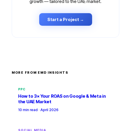
growth — tailored to the UAE market.
Start a Project →
MORE FROM EMD INSIGHTS
PPC
How to 3× Your ROAS on Google & Meta in
the UAE Market
10 min read
·
April 2026
SOCIAL MEDIA