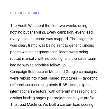
THE FULL STORY
The Audit: We spent the first two weeks doing
nothing but analysing. Every campaign, every lead,
every sales outcome was mapped. The diagnosis
was clear: traffic was being sent to generic landing
pages with no segmentation, leads were being
routed manually with no scoring, and the sales team
had no way to prioritise follow-up.
Campaign Restructure: Meta and Google campaigns
were rebuilt into intent-based structures — targeting
different audience segments (UAE locals, expats,
international investors) with different messaging and
distinct landing pages per project and buyer profile.
The Lead Machine: We built a custom lead scoring