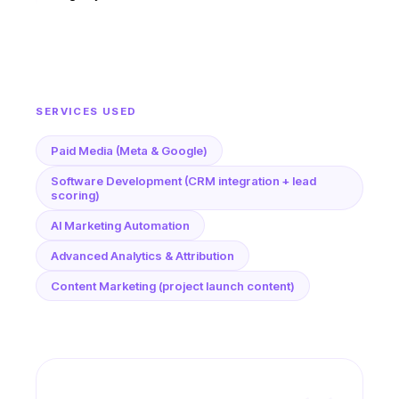
SERVICES USED
Paid Media (Meta & Google)
Software Development (CRM integration + lead
scoring)
AI Marketing Automation
Advanced Analytics & Attribution
Content Marketing (project launch content)