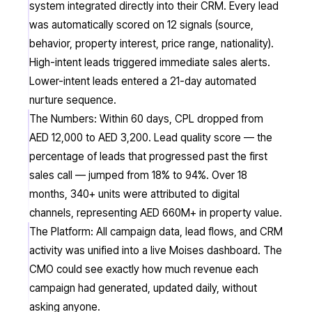
system integrated directly into their CRM. Every lead
was automatically scored on 12 signals (source,
behavior, property interest, price range, nationality).
High-intent leads triggered immediate sales alerts.
Lower-intent leads entered a 21-day automated
nurture sequence.
The Numbers: Within 60 days, CPL dropped from
AED 12,000 to AED 3,200. Lead quality score — the
percentage of leads that progressed past the first
sales call — jumped from 18% to 94%. Over 18
months, 340+ units were attributed to digital
channels, representing AED 660M+ in property value.
The Platform: All campaign data, lead flows, and CRM
activity was unified into a live Moises dashboard. The
CMO could see exactly how much revenue each
campaign had generated, updated daily, without
asking anyone.