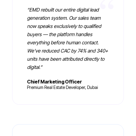
“
“
EMD rebuilt our entire digital lead
generation system. Our sales team
now speaks exclusively to qualified
buyers — the platform handles
everything before human contact.
We've reduced CAC by 74% and 340+
units have been attributed directly to
digital.
”
Chief Marketing Officer
Premium Real Estate Developer, Dubai