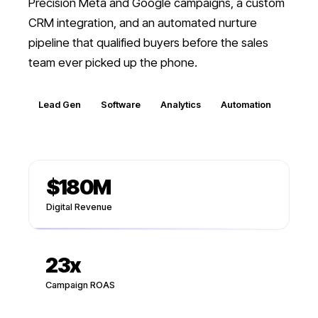
Precision Meta and Google campaigns, a custom
CRM integration, and an automated nurture
pipeline that qualified buyers before the sales
team ever picked up the phone.
Lead Gen
Software
Analytics
Automation
$180M
Digital Revenue
23
x
Campaign ROAS