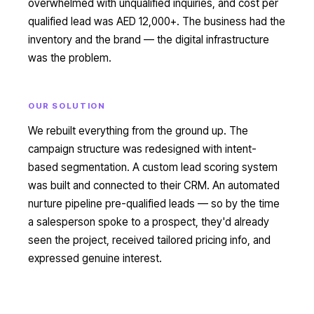
overwhelmed with unqualified inquiries, and cost per
qualified lead was AED 12,000+. The business had the
inventory and the brand — the digital infrastructure
was the problem.
OUR SOLUTION
We rebuilt everything from the ground up. The
campaign structure was redesigned with intent-
based segmentation. A custom lead scoring system
was built and connected to their CRM. An automated
nurture pipeline pre-qualified leads — so by the time
a salesperson spoke to a prospect, they'd already
seen the project, received tailored pricing info, and
expressed genuine interest.