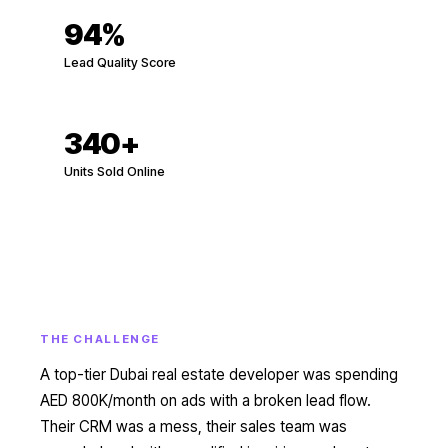
94%
Lead Quality Score
340
+
Units Sold Online
THE CHALLENGE
A top-tier Dubai real estate developer was spending
AED 800K/month on ads with a broken lead flow.
Their CRM was a mess, their sales team was