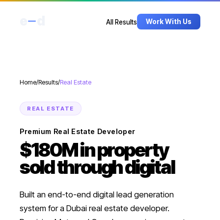
e
d
Work With Us
All Results
Home
/
Results
/
Real Estate
REAL ESTATE
Premium Real Estate Developer
$180M in property
sold through digital
Built an end-to-end digital lead generation
system for a Dubai real estate developer.