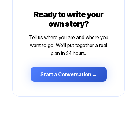
Ready to write your
own story?
Tell us where you are and where you
want to go. We'll put together a real
plan in 24 hours.
Start a Conversation →