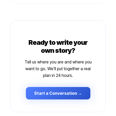
Ready to write your
own story?
Tell us where you are and where you
want to go. We'll put together a real
plan in 24 hours.
Start a Conversation →