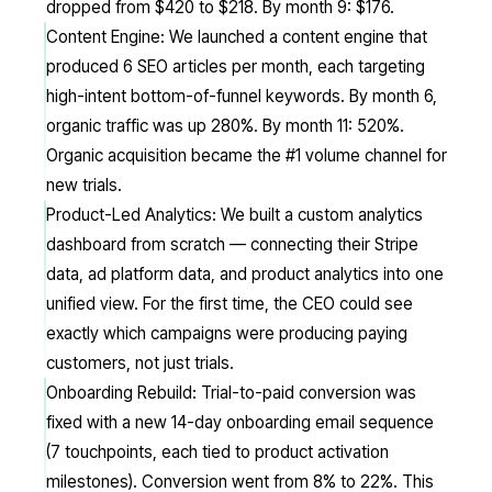
dropped from $420 to $218. By month 9: $176.
Content Engine: We launched a content engine that
produced 6 SEO articles per month, each targeting
high-intent bottom-of-funnel keywords. By month 6,
organic traffic was up 280%. By month 11: 520%.
Organic acquisition became the #1 volume channel for
new trials.
Product-Led Analytics: We built a custom analytics
dashboard from scratch — connecting their Stripe
data, ad platform data, and product analytics into one
unified view. For the first time, the CEO could see
exactly which campaigns were producing paying
customers, not just trials.
Onboarding Rebuild: Trial-to-paid conversion was
fixed with a new 14-day onboarding email sequence
(7 touchpoints, each tied to product activation
milestones). Conversion went from 8% to 22%. This