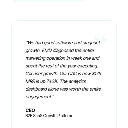
“
“
We had good software and stagnant
growth. EMD diagnosed the entire
marketing operation in week one and
spent the rest of the year executing.
10x user growth. Our CAC is now $176.
MRR is up 740%. The analytics
dashboard alone was worth the entire
engagement.
”
CEO
B2B SaaS Growth Platform