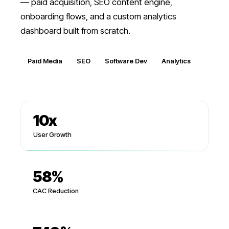
— paid acquisition, SEO content engine,
onboarding flows, and a custom analytics
dashboard built from scratch.
Paid Media
SEO
Software Dev
Analytics
10
x
User Growth
58%
CAC Reduction