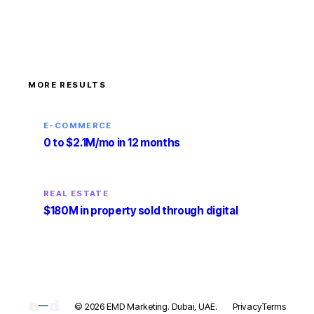
MORE RESULTS
E-COMMERCE
0 to $2.1M/mo in 12 months
REAL ESTATE
$180M in property sold through digital
e
d
© 2026 EMD Marketing. Dubai, UAE.
Privacy
Terms