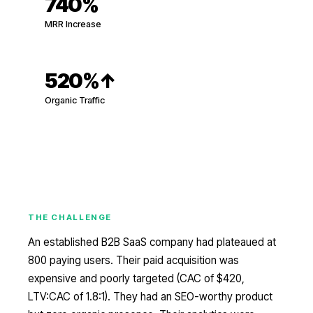
740%
MRR Increase
520%
↑
Organic Traffic
THE CHALLENGE
An established B2B SaaS company had plateaued at
800 paying users. Their paid acquisition was
expensive and poorly targeted (CAC of $420,
LTV:CAC of 1.8:1). They had an SEO-worthy product