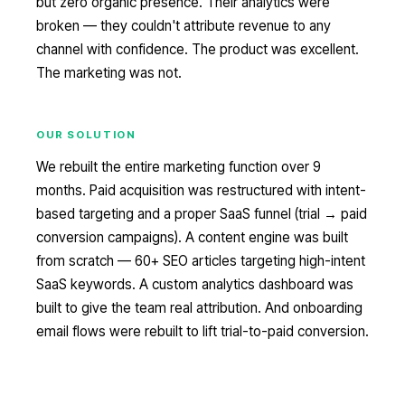
but zero organic presence. Their analytics were
broken — they couldn't attribute revenue to any
channel with confidence. The product was excellent.
The marketing was not.
OUR SOLUTION
We rebuilt the entire marketing function over 9
months. Paid acquisition was restructured with intent-
based targeting and a proper SaaS funnel (trial → paid
conversion campaigns). A content engine was built
from scratch — 60+ SEO articles targeting high-intent
SaaS keywords. A custom analytics dashboard was
built to give the team real attribution. And onboarding
email flows were rebuilt to lift trial-to-paid conversion.