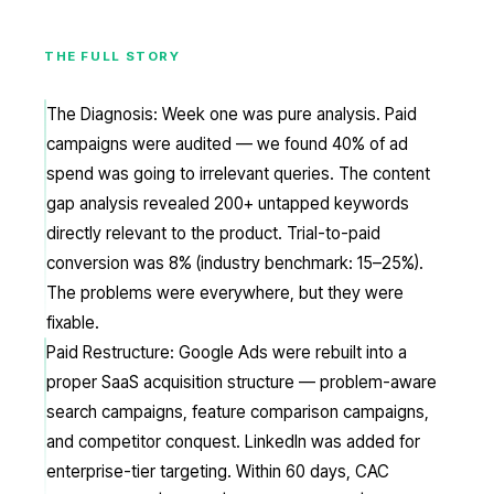
THE FULL STORY
The Diagnosis: Week one was pure analysis. Paid
campaigns were audited — we found 40% of ad
spend was going to irrelevant queries. The content
gap analysis revealed 200+ untapped keywords
directly relevant to the product. Trial-to-paid
conversion was 8% (industry benchmark: 15–25%).
The problems were everywhere, but they were
fixable.
Paid Restructure: Google Ads were rebuilt into a
proper SaaS acquisition structure — problem-aware
search campaigns, feature comparison campaigns,
and competitor conquest. LinkedIn was added for
enterprise-tier targeting. Within 60 days, CAC