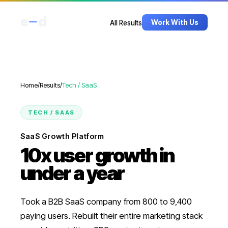
e
d
Work With Us
All Results
Home
/
Results
/
Tech / SaaS
TECH / SAAS
SaaS Growth Platform
10x user growth in
under a year
Took a B2B SaaS company from 800 to 9,400
paying users. Rebuilt their entire marketing stack