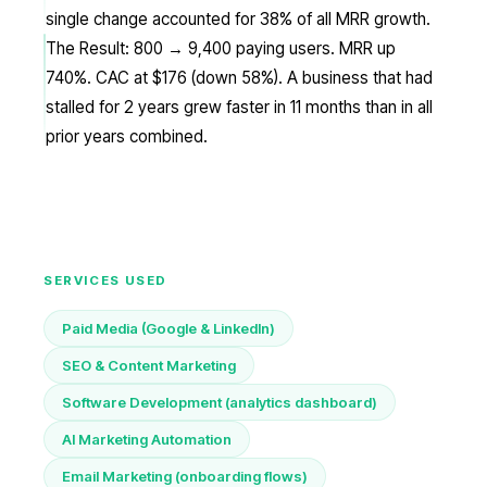
single change accounted for 38% of all MRR growth.
The Result: 800 → 9,400 paying users. MRR up
740%. CAC at $176 (down 58%). A business that had
stalled for 2 years grew faster in 11 months than in all
prior years combined.
SERVICES USED
Paid Media (Google & LinkedIn)
SEO & Content Marketing
Software Development (analytics dashboard)
AI Marketing Automation
Email Marketing (onboarding flows)